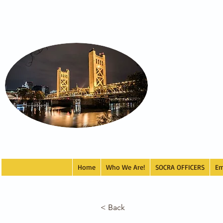
Home
Who We Are!
SOCRA OFFICERS
Em
< Back