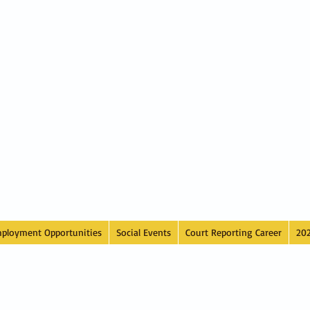
ployment Opportunities
Social Events
Court Reporting Career
20