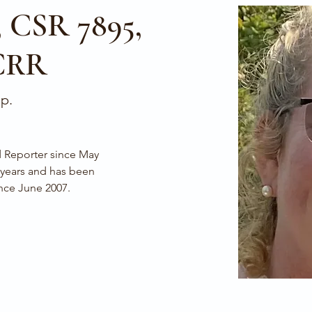
, CSR 7895,
CRR
ep.
 years and has been 
nce June 2007.