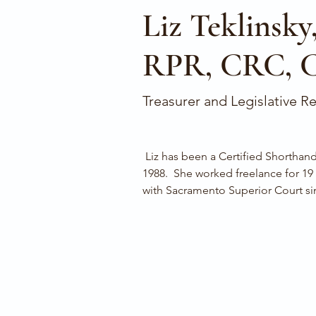
Liz Teklinsky
RPR, CRC, 
Treasurer and Legislative R
 Liz has been a Certified Shorthand Reporter since May 
1988.  She worked freelance for 19
with Sacramento Superior Court si