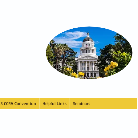
23 CCRA Convention
Helpful Links
Seminars