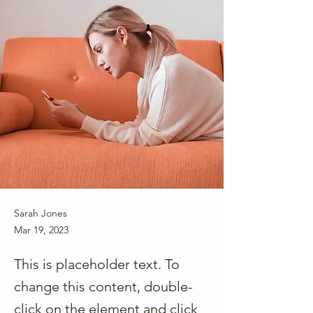
Sarah Jones
Mar 19, 2023
This is placeholder text. To
change this content, double-
click on the element and click