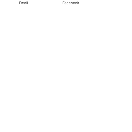
Email
Facebook
©2025 by Sacramento Official Court Reporters
Association.