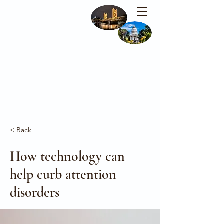
< Back
How technology can
help curb attention
disorders