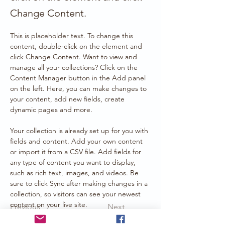
Change Content.
This is placeholder text. To change this 
content, double-click on the element and 
click Change Content. Want to view and 
manage all your collections? Click on the 
Content Manager button in the Add panel 
on the left. Here, you can make changes to 
your content, add new fields, create 
dynamic pages and more.
Your collection is already set up for you with 
fields and content. Add your own content 
or import it from a CSV file. Add fields for 
any type of content you want to display, 
such as rich text, images, and videos. Be 
sure to click Sync after making changes in a 
collection, so visitors can see your newest 
content on your live site. 
Previous
Next